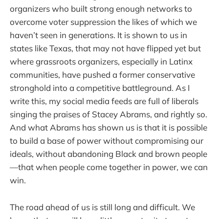
organizers who built strong enough networks to
overcome voter suppression the likes of which we
haven’t seen in generations. It is shown to us in
states like Texas, that may not have flipped yet but
where grassroots organizers, especially in Latinx
communities, have pushed a former conservative
stronghold into a competitive battleground. As I
write this, my social media feeds are full of liberals
singing the praises of Stacey Abrams, and rightly so.
And what Abrams has shown us is that it is possible
to build a base of power without compromising our
ideals, without abandoning Black and brown people
—that when people come together in power, we can
win.
The road ahead of us is still long and difficult. We