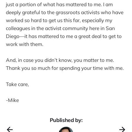
just a portion of what has mattered to me. I am
deeply grateful to the grassroots activists who have
worked so hard to get us this far, especially my
colleagues in the activist community here in San
Diego—it has mattered to me a great deal to get to
work with them.
And, in case you didn’t know, you matter to me.
Thank you so much for spending your time with me.
Take care,
-Mike
Published by: