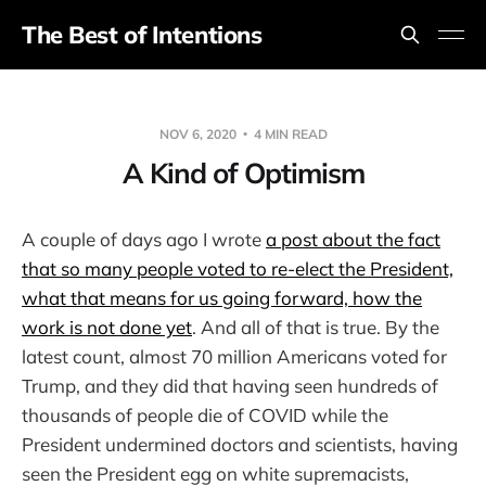
The Best of Intentions
NOV 6, 2020
4 MIN READ
A Kind of Optimism
A couple of days ago I wrote
a post about the fact
that so many people voted to re-elect the President,
what that means for us going forward, how the
work is not done yet
. And all of that is true. By the
latest count, almost 70 million Americans voted for
Trump, and they did that having seen hundreds of
thousands of people die of COVID while the
President undermined doctors and scientists, having
seen the President egg on white supremacists,