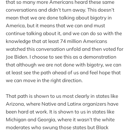
that so many more Americans heard these same
conversations and didn’t turn away. This doesn’t
mean that we are done talking about bigotry in
America, but it means that we can and must
continue talking about it, and we can do so with the
knowledge that at least 74 million Americans
watched this conversation unfold and then voted for
Joe Biden. I choose to see this as a demonstration
that although we are not done with bigotry, we can
at least see the path ahead of us and feel hope that
we can move in the right direction.
That path is shown to us most clearly in states like
Arizona, where Native and Latinx organizers have
been hard at work. It is shown to us in states like
Michigan and Georgia, where it wasn’t the white
moderates who swung those states but Black