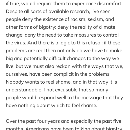
if true, would require them to experience discomfort.
Despite all sorts of available research, I’ve seen
people deny the existence of racism, sexism, and
other forms of bigotry; deny the reality of climate
change; deny the need to take measures to control
the virus. And there is a logic to this refusal: if these
problems are real then not only do we have to make
big and potentially difficult changes to the way we
live, but we must also reckon with the ways that we,
ourselves, have been complicit in the problems.
Nobody wants to feel shame, and in that way it is
understandable if not excusable that so many
people would respond well to the message that they
have nothing about which to feel shame.
Over the past four years and especially the past five
months, Americans have been talking about bigotry