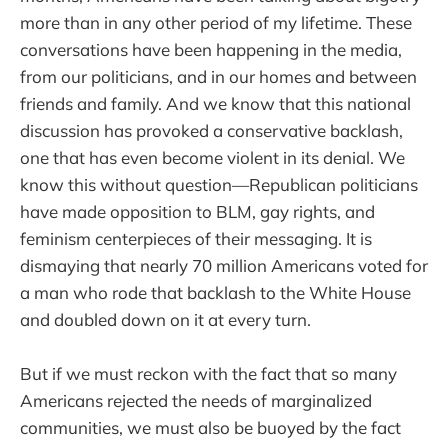
more than in any other period of my lifetime. These
conversations have been happening in the media,
from our politicians, and in our homes and between
friends and family. And we know that this national
discussion has provoked a conservative backlash,
one that has even become violent in its denial. We
know this without question—Republican politicians
have made opposition to BLM, gay rights, and
feminism centerpieces of their messaging. It is
dismaying that nearly 70 million Americans voted for
a man who rode that backlash to the White House
and doubled down on it at every turn.
But if we must reckon with the fact that so many
Americans rejected the needs of marginalized
communities, we must also be buoyed by the fact