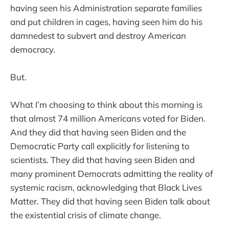
having seen his Administration separate families
and put children in cages, having seen him do his
damnedest to subvert and destroy American
democracy.
But.
What I’m choosing to think about this morning is
that almost 74 million Americans voted for Biden.
And they did that having seen Biden and the
Democratic Party call explicitly for listening to
scientists. They did that having seen Biden and
many prominent Democrats admitting the reality of
systemic racism, acknowledging that Black Lives
Matter. They did that having seen Biden talk about
the existential crisis of climate change.