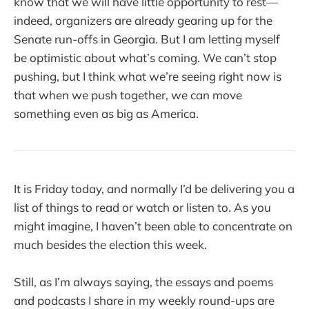
know that we will have little opportunity to rest—
indeed, organizers are already gearing up for the
Senate run-offs in Georgia. But I am letting myself
be optimistic about what’s coming. We can’t stop
pushing, but I think what we’re seeing right now is
that when we push together, we can move
something even as big as America.
It is Friday today, and normally I’d be delivering you a
list of things to read or watch or listen to. As you
might imagine, I haven’t been able to concentrate on
much besides the election this week.
Still, as I’m always saying, the essays and poems
and podcasts I share in my weekly round-ups are