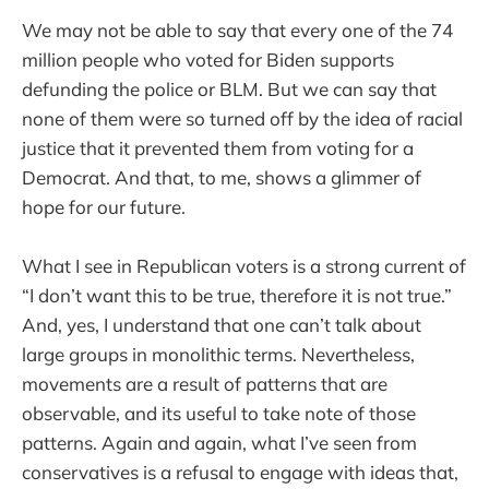
We may not be able to say that every one of the 74
million people who voted for Biden supports
defunding the police or BLM. But we can say that
none of them were so turned off by the idea of racial
justice that it prevented them from voting for a
Democrat. And that, to me, shows a glimmer of
hope for our future.
What I see in Republican voters is a strong current of
“I don’t want this to be true, therefore it is not true.”
And, yes, I understand that one can’t talk about
large groups in monolithic terms. Nevertheless,
movements are a result of patterns that are
observable, and its useful to take note of those
patterns. Again and again, what I’ve seen from
conservatives is a refusal to engage with ideas that,