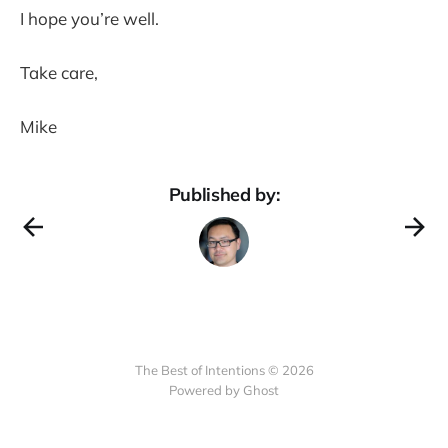
I hope you’re well.
Take care,
Mike
Published by:
The Best of Intentions © 2026
Powered by Ghost