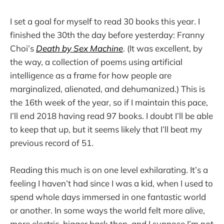
I set a goal for myself to read 30 books this year. I
finished the 30th the day before yesterday: Franny
Choi’s
Death by Sex Machine
. (It was excellent, by
the way, a collection of poems using artificial
intelligence as a frame for how people are
marginalized, alienated, and dehumanized.) This is
the 16th week of the year, so if I maintain this pace,
I’ll end 2018 having read 97 books. I doubt I’ll be able
to keep that up, but it seems likely that I’ll beat my
previous record of 51.
Reading this much is on one level exhilarating. It’s a
feeling I haven’t had since I was a kid, when I used to
spend whole days immersed in one fantastic world
or another. In some ways the world felt more alive,
more electric, bigger back then, and I suppose I’m not