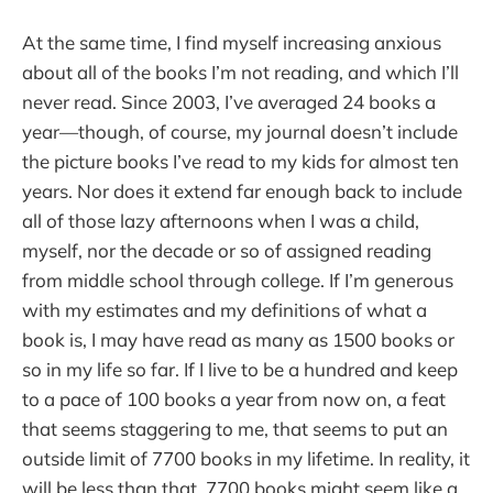
At the same time, I find myself increasing anxious
about all of the books I’m not reading, and which I’ll
never read. Since 2003, I’ve averaged 24 books a
year—though, of course, my journal doesn’t include
the picture books I’ve read to my kids for almost ten
years. Nor does it extend far enough back to include
all of those lazy afternoons when I was a child,
myself, nor the decade or so of assigned reading
from middle school through college. If I’m generous
with my estimates and my definitions of what a
book is, I may have read as many as 1500 books or
so in my life so far. If I live to be a hundred and keep
to a pace of 100 books a year from now on, a feat
that seems staggering to me, that seems to put an
outside limit of 7700 books in my lifetime. In reality, it
will be less than that. 7700 books might seem like a