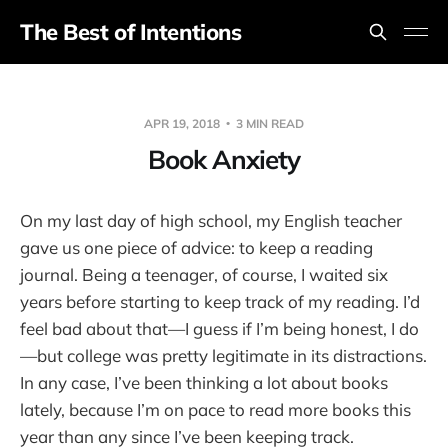
The Best of Intentions
APR 19, 2018
3 MIN READ
Book Anxiety
On my last day of high school, my English teacher
gave us one piece of advice: to keep a reading
journal. Being a teenager, of course, I waited six
years before starting to keep track of my reading. I’d
feel bad about that—I guess if I’m being honest, I do
—but college was pretty legitimate in its distractions.
In any case, I’ve been thinking a lot about books
lately, because I’m on pace to read more books this
year than any since I’ve been keeping track.