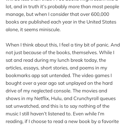
lot, and in truth it’s probably more than most people
manage, but when I consider that over 600,000
books are published each year in the United States
alone, it seems miniscule.
When I think about this, I feel a tiny bit of panic. And
not just because of the books, themselves. While I
sat and read during my lunch break today, the
articles, essays, short stories, and poems in my
bookmarks app sat untended. The video games I
bought over a year ago sat unplayed on the hard
drive of my neglected console. The movies and
shows in my Netflix, Hulu, and Crunchyroll queues
sat unwatched, and this is to say nothing of the
music I still haven’t listened to. Even while I’m
reading, if I choose to read a new book by a favorite