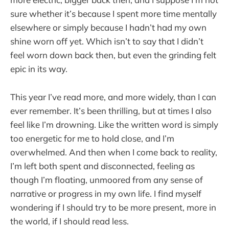
sure whether it’s because I spent more time mentally
elsewhere or simply because I hadn’t had my own
shine worn off yet. Which isn’t to say that I didn’t
feel worn down back then, but even the grinding felt
epic in its way.
This year I’ve read more, and more widely, than I can
ever remember. It’s been thrilling, but at times I also
feel like I’m drowning. Like the written word is simply
too energetic for me to hold close, and I’m
overwhelmed. And then when I come back to reality,
I’m left both spent and disconnected, feeling as
though I’m floating, unmoored from any sense of
narrative or progress in my own life. I find myself
wondering if I should try to be more present, more in
the world, if I should read less.