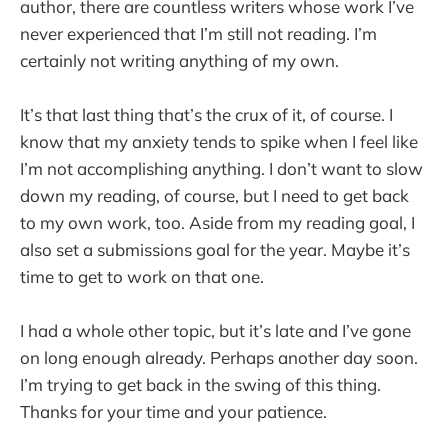
author, there are countless writers whose work I’ve
never experienced that I’m still not reading. I’m
certainly not writing anything of my own.
It’s that last thing that’s the crux of it, of course. I
know that my anxiety tends to spike when I feel like
I’m not accomplishing anything. I don’t want to slow
down my reading, of course, but I need to get back
to my own work, too. Aside from my reading goal, I
also set a submissions goal for the year. Maybe it’s
time to get to work on that one.
I had a whole other topic, but it’s late and I’ve gone
on long enough already. Perhaps another day soon.
I’m trying to get back in the swing of this thing.
Thanks for your time and your patience.