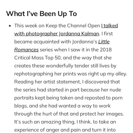
What I’ve Been Up To
This week on Keep the Channel Open
I talked
with photographer Jordanna Kalman
. I first
became acquainted with Jordanna’s
Little
Romances
series when I saw it in the 2018
Critical Mass Top 50, and the way that she
creates these wonderfully tender still lives by
rephotographing her prints was right up my alley.
Reading her artist statement, I discovered that
the series had started in part because her nude
portraits kept being taken and reposted to porn
blogs, and she had wanted a way to work
through the hurt of that and protect her images.
It’s such an amazing thing, I think, to take an
experience of anger and pain and turn it into