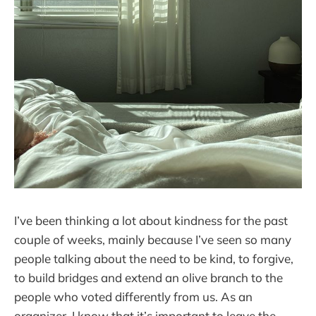
I’ve been thinking a lot about kindness for the past
couple of weeks, mainly because I’ve seen so many
people talking about the need to be kind, to forgive,
to build bridges and extend an olive branch to the
people who voted differently from us. As an
organizer, I know that it’s important to leave the