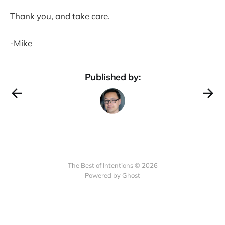
Thank you, and take care.
-Mike
Published by:
The Best of Intentions © 2026
Powered by Ghost