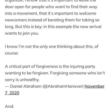
door open for people who want to find their way
into a movement, that it’s important to welcome
newcomers instead of berating them for taking so
long. But this is key: in this example the new arrival
wants to join you.
I know I’m not the only one thinking about this, of
course:
A critical part of forgiveness is the injuring party
wanting to be forgiven. Forgiving someone who isn’t
sorry is unhealthy.
— Daniel Abraham (@AbrahamHanover)
November
7, 2020
And: