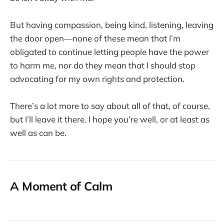
But having compassion, being kind, listening, leaving
the door open—none of these mean that I’m
obligated to continue letting people have the power
to harm me, nor do they mean that I should stop
advocating for my own rights and protection.
There’s a lot more to say about all of that, of course,
but I’ll leave it there. I hope you’re well, or at least as
well as can be.
A Moment of Calm