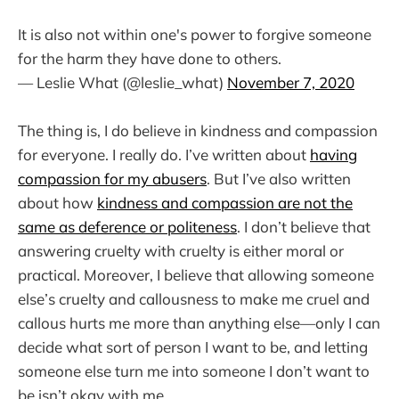
It is also not within one's power to forgive someone
for the harm they have done to others.
— Leslie What (@leslie_what)
November 7, 2020
The thing is, I do believe in kindness and compassion
for everyone. I really do. I’ve written about
having
compassion for my abusers
. But I’ve also written
about how
kindness and compassion are not the
same as deference or politeness
. I don’t believe that
answering cruelty with cruelty is either moral or
practical. Moreover, I believe that allowing someone
else’s cruelty and callousness to make me cruel and
callous hurts me more than anything else—only I can
decide what sort of person I want to be, and letting
someone else turn me into someone I don’t want to
be isn’t okay with me.