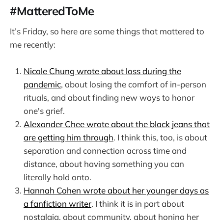
#MatteredToMe
It’s Friday, so here are some things that mattered to
me recently:
Nicole Chung wrote about loss during the
pandemic
, about losing the comfort of in-person
rituals, and about finding new ways to honor
one's grief.
Alexander Chee wrote about the black jeans that
are getting him through
. I think this, too, is about
separation and connection across time and
distance, about having something you can
literally hold onto.
Hannah Cohen wrote about her younger days as
a fanfiction writer
. I think it is in part about
nostalgia, about community, about honing her