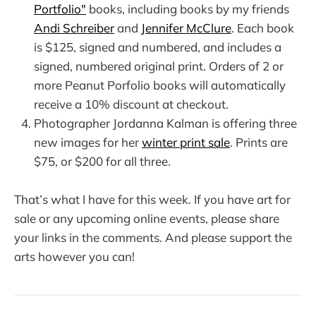
Portfolio"
books, including books by my friends
Andi Schreiber
and
Jennifer McClure
. Each book
is $125, signed and numbered, and includes a
signed, numbered original print. Orders of 2 or
more Peanut Porfolio books will automatically
receive a 10% discount at checkout.
Photographer Jordanna Kalman is offering three
new images for her
winter print sale
. Prints are
$75, or $200 for all three.
That’s what I have for this week. If you have art for
sale or any upcoming online events, please share
your links in the comments. And please support the
arts however you can!