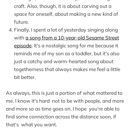
craft. Also, though, it is about carving out a
space for oneself, about making a new kind of
future.
Finally, I spent a lot of yesterday singing along
with
a song from a 10-year-old Sesame Street
episode
. It's a nostalgic song for me because it
reminds me of my son as a toddler, but it's also
just a catchy and warm-hearted song about
togetherness that always makes me feel a little
bit better.
As always, this is just a portion of what mattered to
me. I know it's hard not to be with people, and more
and more so as time goes on. I hope you're able to
find some connection across the distance soon, if
that's what you want.