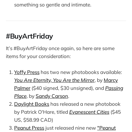
something so gentle and intimate.
#BuyArtFriday
It’s #BuyArtFriday once again, so here are some
items for your consideration:
Yoffy Press
has two new photobooks available:
You Are Eternity, You Are the Mirror
, by
Marcy
Palmer
($40 signed, $30 unsigned), and
Passing
Place
, by
Sandy Carson
.
Daylight Books
has released a new photobook
by Patrick O'Hare, titled
Evanescent Cities
($45
US, $58.99 CAD)
Peanut Press
just released nine new
"Peanut