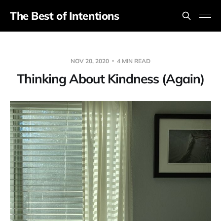
The Best of Intentions
NOV 20, 2020
4 MIN READ
Thinking About Kindness (Again)